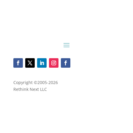
Copyright ©2005-2026
Rethink Next LLC