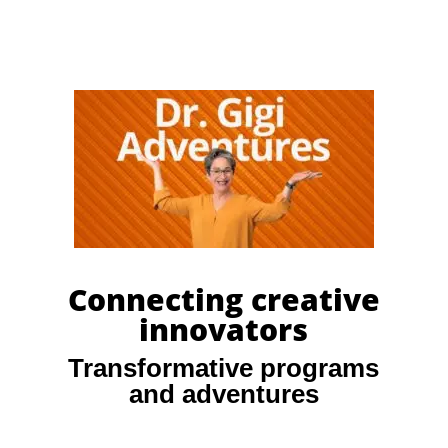
Connecting creative
innovators
Transformative programs
and adventures