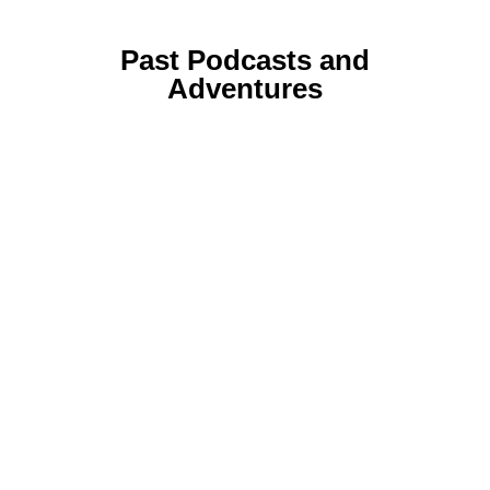
Past Podcasts and
Adventures